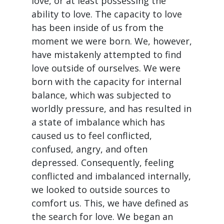
love, or at least possessing the
ability to love. The capacity to love
has been inside of us from the
moment we were born. We, however,
have mistakenly attempted to find
love outside of ourselves. We were
born with the capacity for internal
balance, which was subjected to
worldly pressure, and has resulted in
a state of imbalance which has
caused us to feel conflicted,
confused, angry, and often
depressed. Consequently, feeling
conflicted and imbalanced internally,
we looked to outside sources to
comfort us. This, we have defined as
the search for love. We began an