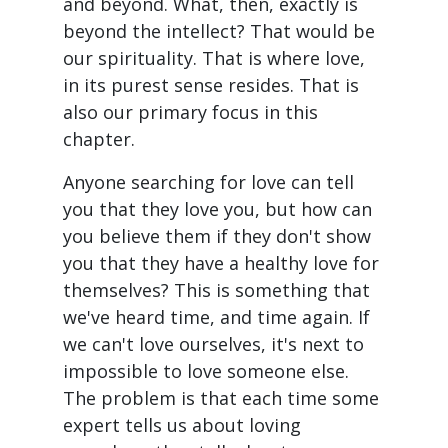
and beyond. What, then, exactly is
beyond the intellect? That would be
our spirituality. That is where love,
in its purest sense resides. That is
also our primary focus in this
chapter.
Anyone searching for love can tell
you that they love you, but how can
you believe them if they don't show
you that they have a healthy love for
themselves? This is something that
we've heard time, and time again. If
we can't love ourselves, it's next to
impossible to love someone else.
The problem is that each time some
expert tells us about loving