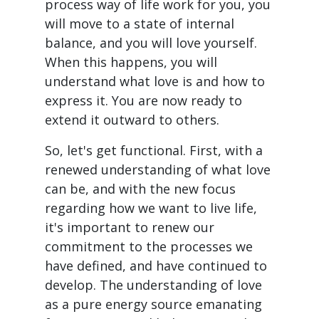
process way of life work for you, you
will move to a state of internal
balance, and you will love yourself.
When this happens, you will
understand what love is and how to
express it. You are now ready to
extend it outward to others.
So, let's get functional. First, with a
renewed understanding of what love
can be, and with the new focus
regarding how we want to live life,
it's important to renew our
commitment to the processes we
have defined, and have continued to
develop. The understanding of love
as a pure energy source emanating