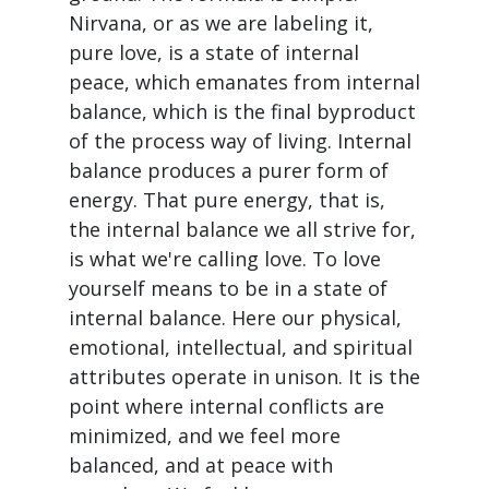
Nirvana, or as we are labeling it,
pure love, is a state of internal
peace, which emanates from internal
balance, which is the final byproduct
of the process way of living. Internal
balance produces a purer form of
energy. That pure energy, that is,
the internal balance we all strive for,
is what we're calling love. To love
yourself means to be in a state of
internal balance. Here our physical,
emotional, intellectual, and spiritual
attributes operate in unison. It is the
point where internal conflicts are
minimized, and we feel more
balanced, and at peace with