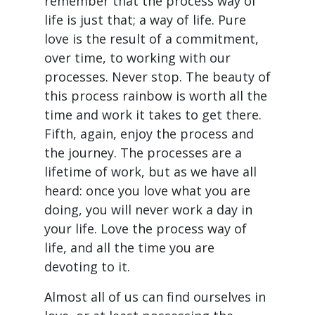
remember that the process way of
life is just that; a way of life. Pure
love is the result of a commitment,
over time, to working with our
processes. Never stop. The beauty of
this process rainbow is worth all the
time and work it takes to get there.
Fifth, again, enjoy the process and
the journey. The processes are a
lifetime of work, but as we have all
heard: once you love what you are
doing, you will never work a day in
your life. Love the process way of
life, and all the time you are
devoting to it.
Almost all of us can find ourselves in