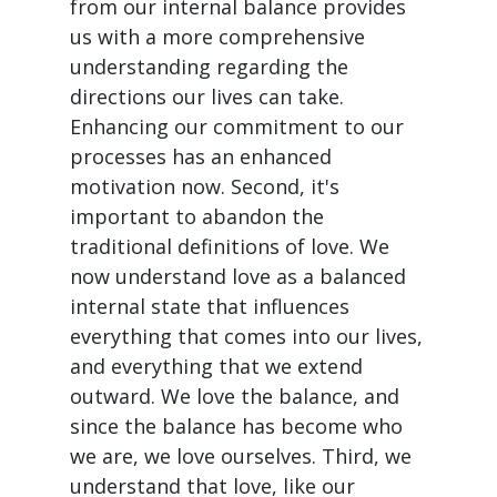
from our internal balance provides
us with a more comprehensive
understanding regarding the
directions our lives can take.
Enhancing our commitment to our
processes has an enhanced
motivation now. Second, it's
important to abandon the
traditional definitions of love. We
now understand love as a balanced
internal state that influences
everything that comes into our lives,
and everything that we extend
outward. We love the balance, and
since the balance has become who
we are, we love ourselves. Third, we
understand that love, like our