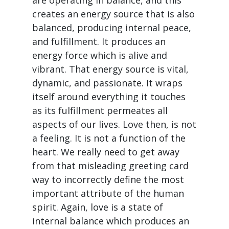
are operating in balance, and this
creates an energy source that is also
balanced, producing internal peace,
and fulfillment. It produces an
energy force which is alive and
vibrant. That energy source is vital,
dynamic, and passionate. It wraps
itself around everything it touches
as its fulfillment permeates all
aspects of our lives. Love then, is not
a feeling. It is not a function of the
heart. We really need to get away
from that misleading greeting card
way to incorrectly define the most
important attribute of the human
spirit. Again, love is a state of
internal balance which produces an