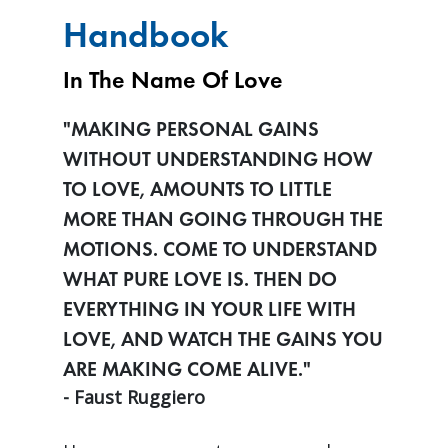
Handbook
In The Name Of Love
"MAKING PERSONAL GAINS
WITHOUT UNDERSTANDING HOW
TO LOVE, AMOUNTS TO LITTLE
MORE THAN GOING THROUGH THE
MOTIONS. COME TO UNDERSTAND
WHAT PURE LOVE IS. THEN DO
EVERYTHING IN YOUR LIFE WITH
LOVE, AND WATCH THE GAINS YOU
ARE MAKING COME ALIVE."
- Faust Ruggiero