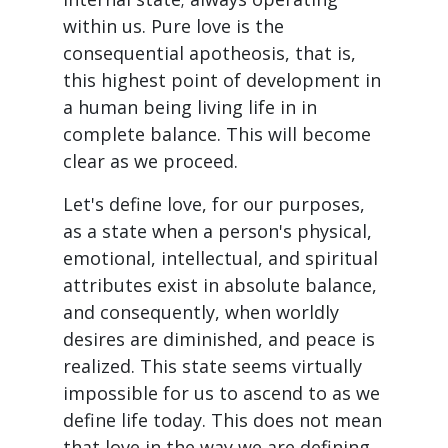
within us. Pure love is the
consequential apotheosis, that is,
this highest point of development in
a human being living life in in
complete balance. This will become
clear as we proceed.
Let's define love, for our purposes,
as a state when a person's physical,
emotional, intellectual, and spiritual
attributes exist in absolute balance,
and consequently, when worldly
desires are diminished, and peace is
realized. This state seems virtually
impossible for us to ascend to as we
define life today. This does not mean
that love in the way we are defining