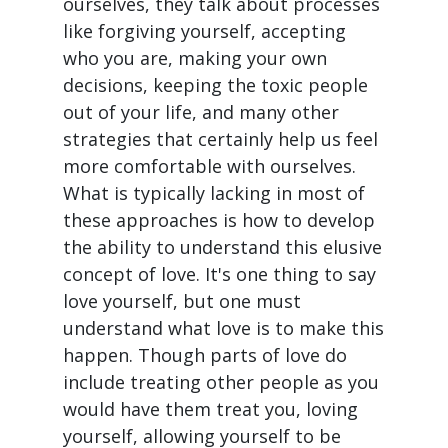
ourselves, they talk about processes
like forgiving yourself, accepting
who you are, making your own
decisions, keeping the toxic people
out of your life, and many other
strategies that certainly help us feel
more comfortable with ourselves.
What is typically lacking in most of
these approaches is how to develop
the ability to understand this elusive
concept of love. It's one thing to say
love yourself, but one must
understand what love is to make this
happen. Though parts of love do
include treating other people as you
would have them treat you, loving
yourself, allowing yourself to be