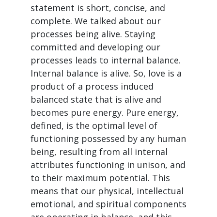
statement is short, concise, and
complete. We talked about our
processes being alive. Staying
committed and developing our
processes leads to internal balance.
Internal balance is alive. So, love is a
product of a process induced
balanced state that is alive and
becomes pure energy. Pure energy,
defined, is the optimal level of
functioning possessed by any human
being, resulting from all internal
attributes functioning in unison, and
to their maximum potential. This
means that our physical, intellectual
emotional, and spiritual components