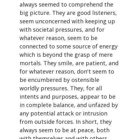
always seemed to comprehend the
big picture. They are good listeners,
seem unconcerned with keeping up
with societal pressures, and for
whatever reason, seem to be
connected to some source of energy
which is beyond the grasp of mere
mortals. They smile, are patient, and
for whatever reason, don't seem to
be encumbered by ostensible
worldly pressures. They, for all
intents and purposes, appear to be
in complete balance, and unfazed by
any potential attack or intrusion
from outside forces. In short, they
always seem to be at peace, both
with themselves and with others,