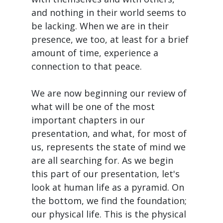
and nothing in their world seems to
be lacking. When we are in their
presence, we too, at least for a brief
amount of time, experience a
connection to that peace.
We are now beginning our review of
what will be one of the most
important chapters in our
presentation, and what, for most of
us, represents the state of mind we
are all searching for. As we begin
this part of our presentation, let's
look at human life as a pyramid. On
the bottom, we find the foundation;
our physical life. This is the physical