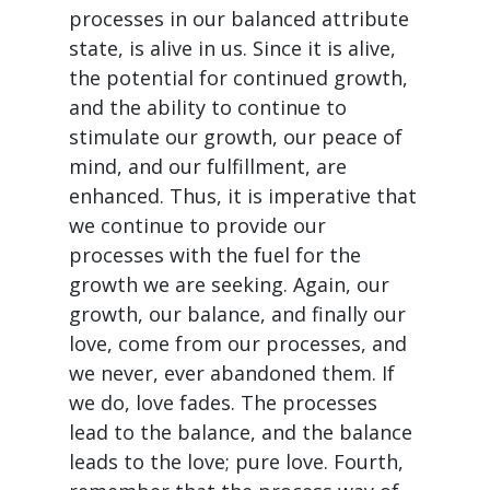
processes in our balanced attribute
state, is alive in us. Since it is alive,
the potential for continued growth,
and the ability to continue to
stimulate our growth, our peace of
mind, and our fulfillment, are
enhanced. Thus, it is imperative that
we continue to provide our
processes with the fuel for the
growth we are seeking. Again, our
growth, our balance, and finally our
love, come from our processes, and
we never, ever abandoned them. If
we do, love fades. The processes
lead to the balance, and the balance
leads to the love; pure love. Fourth,