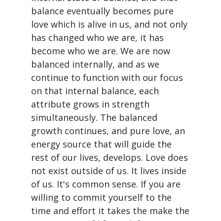
balance eventually becomes pure
love which is alive in us, and not only
has changed who we are, it has
become who we are. We are now
balanced internally, and as we
continue to function with our focus
on that internal balance, each
attribute grows in strength
simultaneously. The balanced
growth continues, and pure love, an
energy source that will guide the
rest of our lives, develops. Love does
not exist outside of us. It lives inside
of us. It's common sense. If you are
willing to commit yourself to the
time and effort it takes the make the