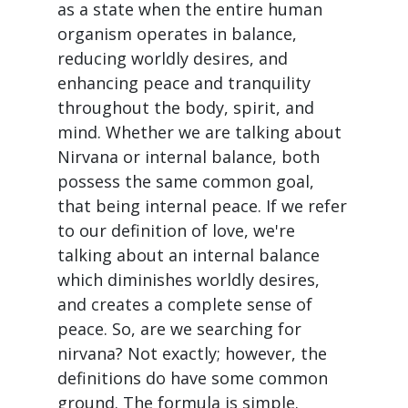
as a state when the entire human
organism operates in balance,
reducing worldly desires, and
enhancing peace and tranquility
throughout the body, spirit, and
mind. Whether we are talking about
Nirvana or internal balance, both
possess the same common goal,
that being internal peace. If we refer
to our definition of love, we're
talking about an internal balance
which diminishes worldly desires,
and creates a complete sense of
peace. So, are we searching for
nirvana? Not exactly; however, the
definitions do have some common
ground. The formula is simple.