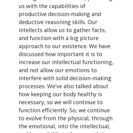
us with the capabilities of
productive decision-making and
deductive reasoning skills. Our
intellects allow us to gather facts,
and function with a big picture
approach to our existence. We have
discussed how important it is to
increase our intellectual functioning,
and not allow our emotions to
interfere with solid decision-making
processes. We've also talked about
how keeping our body healthy is
necessary, so we will continue to
function efficiently. So, we continue
to evolve from the physical, through
the emotional, into the intellectual,