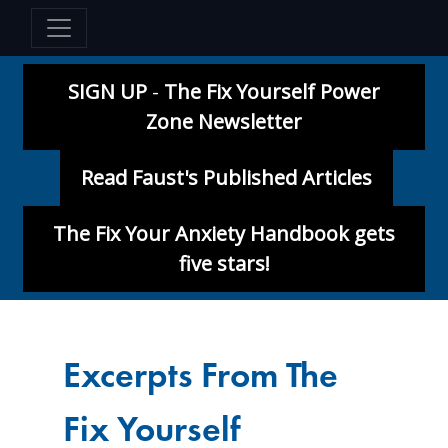
SIGN UP
-
The Fix Yourself Power
Zone Newsletter
Read Faust's Published Articles
The Fix Your Anxiety Handbook gets
five stars!
Excerpts From The
Fix Yourself