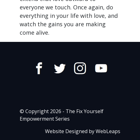
everyone we touch. Once again, do
everything in your life with love, and
watch the gains you are making
come alive.
© Copyright 2026 - The Fix Yourself
Empowerment Series
Website Designed by WebLeaps