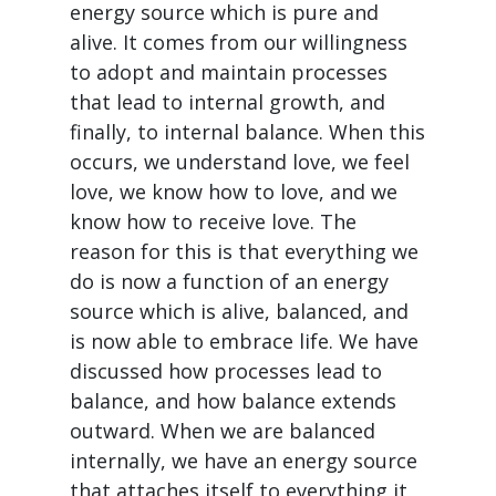
energy source which is pure and
alive. It comes from our willingness
to adopt and maintain processes
that lead to internal growth, and
finally, to internal balance. When this
occurs, we understand love, we feel
love, we know how to love, and we
know how to receive love. The
reason for this is that everything we
do is now a function of an energy
source which is alive, balanced, and
is now able to embrace life. We have
discussed how processes lead to
balance, and how balance extends
outward. When we are balanced
internally, we have an energy source
that attaches itself to everything it