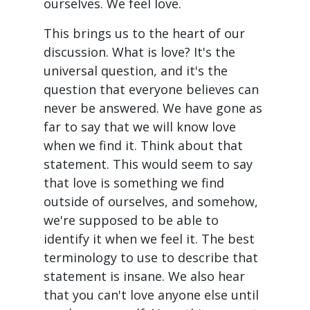
ourselves. We feel love.
This brings us to the heart of our
discussion. What is love? It's the
universal question, and it's the
question that everyone believes can
never be answered. We have gone as
far to say that we will know love
when we find it. Think about that
statement. This would seem to say
that love is something we find
outside of ourselves, and somehow,
we're supposed to be able to
identify it when we feel it. The best
terminology to use to describe that
statement is insane. We also hear
that you can't love anyone else until