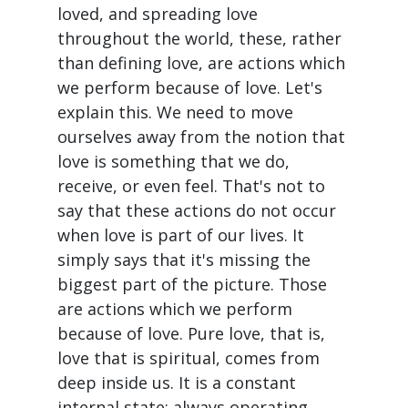
loved, and spreading love
throughout the world, these, rather
than defining love, are actions which
we perform because of love. Let's
explain this. We need to move
ourselves away from the notion that
love is something that we do,
receive, or even feel. That's not to
say that these actions do not occur
when love is part of our lives. It
simply says that it's missing the
biggest part of the picture. Those
are actions which we perform
because of love. Pure love, that is,
love that is spiritual, comes from
deep inside us. It is a constant
internal state; always operating