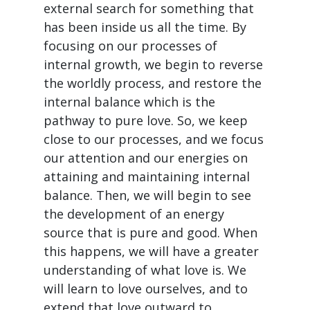
external search for something that
has been inside us all the time. By
focusing on our processes of
internal growth, we begin to reverse
the worldly process, and restore the
internal balance which is the
pathway to pure love. So, we keep
close to our processes, and we focus
our attention and our energies on
attaining and maintaining internal
balance. Then, we will begin to see
the development of an energy
source that is pure and good. When
this happens, we will have a greater
understanding of what love is. We
will learn to love ourselves, and to
extend that love outward to