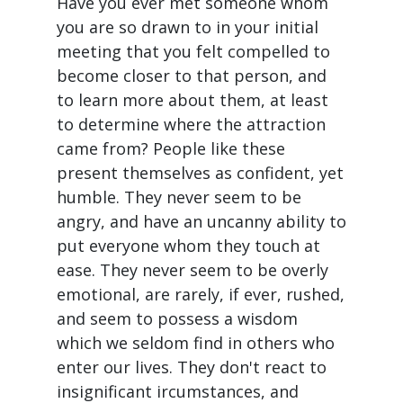
Have you ever met someone whom
you are so drawn to in your initial
meeting that you felt compelled to
become closer to that person, and
to learn more about them, at least
to determine where the attraction
came from? People like these
present themselves as confident, yet
humble. They never seem to be
angry, and have an uncanny ability to
put everyone whom they touch at
ease. They never seem to be overly
emotional, are rarely, if ever, rushed,
and seem to possess a wisdom
which we seldom find in others who
enter our lives. They don't react to
insignificant ircumstances, and