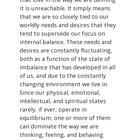
it is unreachable. It simply means
that we are so closely tied to our
worldly needs and desires that they
tend to supersede our focus on
internal balance. These needs and
desires are constantly fluctuating,
both as a function of the state of
imbalance that has developed in all
of us, and due to the constantly
changing environment we live in.
Since our physical, emotional,
intellectual, and spiritual states
rarely, if ever, operate in
equilibrium, one or more of them
can dominate the way we are
thinking, feeling, and behaving.