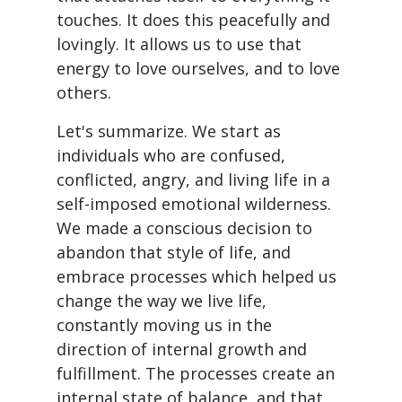
touches. It does this peacefully and
lovingly. It allows us to use that
energy to love ourselves, and to love
others.
Let's summarize. We start as
individuals who are confused,
conflicted, angry, and living life in a
self-imposed emotional wilderness.
We made a conscious decision to
abandon that style of life, and
embrace processes which helped us
change the way we live life,
constantly moving us in the
direction of internal growth and
fulfillment. The processes create an
internal state of balance, and that