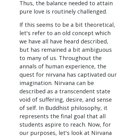
Thus, the balance needed to attain
pure love is routinely challenged.
If this seems to be a bit theoretical,
let's refer to an old concept which
we have all have heard described,
but has remained a bit ambiguous
to many of us. Throughout the
annals of human experience, the
quest for nirvana has captivated our
imagination. Nirvana can be
described as a transcendent state
void of suffering, desire, and sense
of self. In Buddhist philosophy, it
represents the final goal that all
students aspire to reach. Now, for
our purposes, let's look at Nirvana