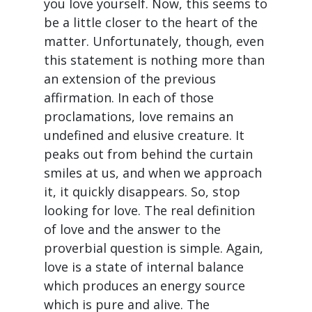
you love yourself. Now, this seems to
be a little closer to the heart of the
matter. Unfortunately, though, even
this statement is nothing more than
an extension of the previous
affirmation. In each of those
proclamations, love remains an
undefined and elusive creature. It
peaks out from behind the curtain
smiles at us, and when we approach
it, it quickly disappears. So, stop
looking for love. The real definition
of love and the answer to the
proverbial question is simple. Again,
love is a state of internal balance
which produces an energy source
which is pure and alive. The