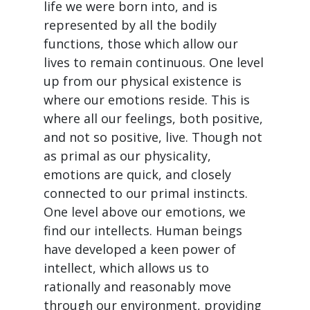
life we were born into, and is
represented by all the bodily
functions, those which allow our
lives to remain continuous. One level
up from our physical existence is
where our emotions reside. This is
where all our feelings, both positive,
and not so positive, live. Though not
as primal as our physicality,
emotions are quick, and closely
connected to our primal instincts.
One level above our emotions, we
find our intellects. Human beings
have developed a keen power of
intellect, which allows us to
rationally and reasonably move
through our environment, providing