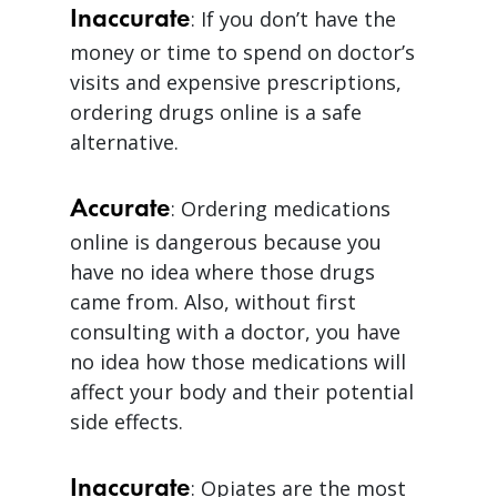
Inaccurate
: If you don’t have the
money or time to spend on doctor’s
visits and expensive prescriptions,
ordering drugs online is a safe
alternative.
Accurate
: Ordering medications
online is dangerous because you
have no idea where those drugs
came from. Also, without first
consulting with a doctor, you have
no idea how those medications will
affect your body and their potential
side effects.
Inaccurate
: Opiates are the most