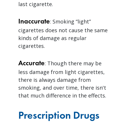
last cigarette.
Inaccurate
: Smoking “light”
cigarettes does not cause the same
kinds of damage as regular
cigarettes.
Accurate
: Though there may be
less damage from light cigarettes,
there is always damage from
smoking, and over time, there isn't
that much difference in the effects.
Prescription Drugs