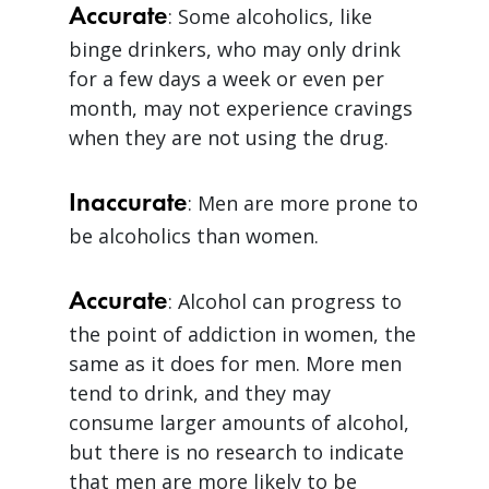
Accurate
: Some alcoholics, like
binge drinkers, who may only drink
for a few days a week or even per
month, may not experience cravings
when they are not using the drug.
Inaccurate
: Men are more prone to
be alcoholics than women.
Accurate
: Alcohol can progress to
the point of addiction in women, the
same as it does for men. More men
tend to drink, and they may
consume larger amounts of alcohol,
but there is no research to indicate
that men are more likely to be