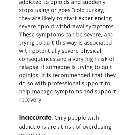
addicted to opioids and suddenly
stops using or goes “cold turkey,”
they are likely to start experiencing
severe opioid withdrawal symptoms.
These symptoms can be severe, and
trying to quit this way is associated
with potentially severe physical
consequences and a very high risk of
relapse. If someone is trying to quit
opioids, it is recommended that they
do so with professional support to
help manage symptoms and support
recovery.
Inaccurate
: Only people with
addictions are at risk of overdosing
on opioids.