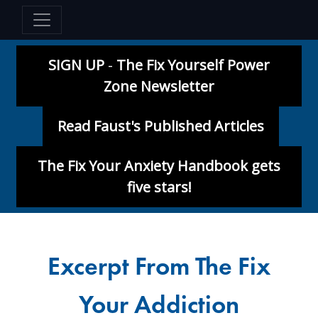
SIGN UP
-
The Fix Yourself Power
Zone Newsletter
Read Faust's Published Articles
The Fix Your Anxiety Handbook gets
five stars!
Excerpt From The Fix
Your Addiction