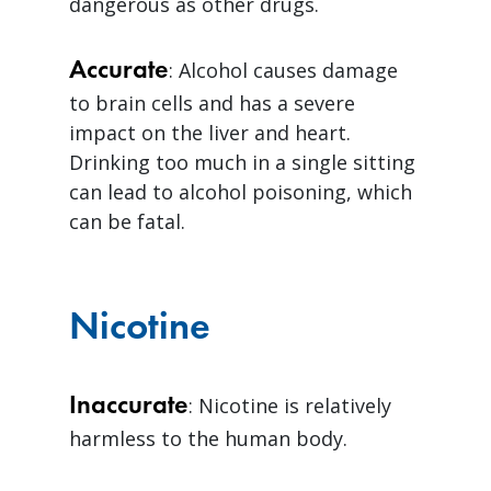
dangerous as other drugs.
Accurate
: Alcohol causes damage
to brain cells and has a severe
impact on the liver and heart.
Drinking too much in a single sitting
can lead to alcohol poisoning, which
can be fatal.
Nicotine
Inaccurate
: Nicotine is relatively
harmless to the human body.