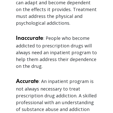
can adapt and become dependent
on the effects it provides. Treatment
must address the physical and
psychological addictions.
Inaccurate
: People who become
addicted to prescription drugs will
always need an inpatient program to
help them address their dependence
on the drug.
Accurate
: An inpatient program is
not always necessary to treat
prescription drug addiction. A skilled
professional with an understanding
of substance abuse and addiction