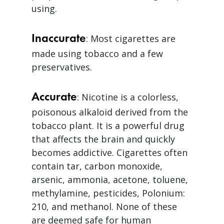
using.
Inaccurate
: Most cigarettes are
made using tobacco and a few
preservatives.
Accurate
: Nicotine is a colorless,
poisonous alkaloid derived from the
tobacco plant. It is a powerful drug
that affects the brain and quickly
becomes addictive. Cigarettes often
contain tar, carbon monoxide,
arsenic, ammonia, acetone, toluene,
methylamine, pesticides, Polonium:
210, and methanol. None of these
are deemed safe for human