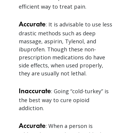
efficient way to treat pain.
Accurate
: It is advisable to use less
drastic methods such as deep
massage, aspirin, Tylenol, and
ibuprofen. Though these non-
prescription medications do have
side effects, when used properly,
they are usually not lethal.
Inaccurate
: Going “cold-turkey” is
the best way to cure opioid
addiction.
Accurate
: When a person is