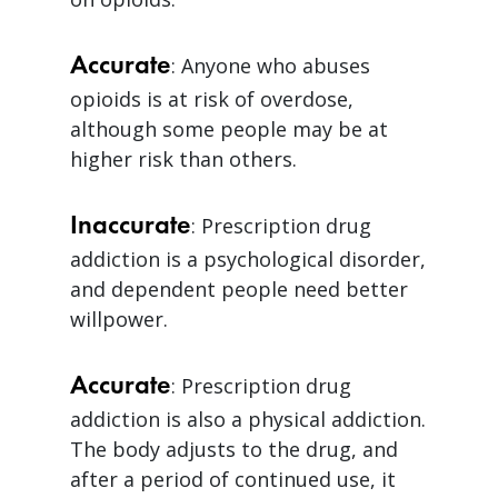
Accurate
: Anyone who abuses
opioids is at risk of overdose,
although some people may be at
higher risk than others.
Inaccurate
: Prescription drug
addiction is a psychological disorder,
and dependent people need better
willpower.
Accurate
: Prescription drug
addiction is also a physical addiction.
The body adjusts to the drug, and
after a period of continued use, it