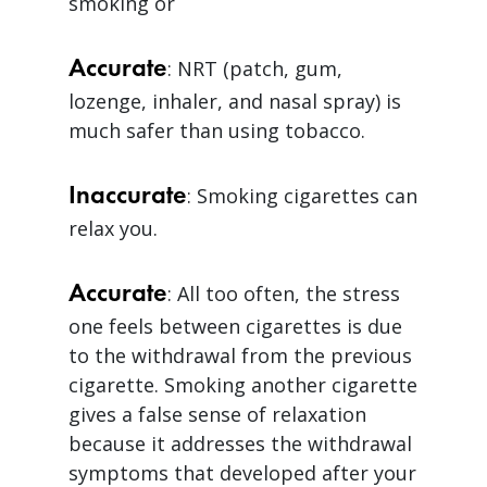
smoking or
Accurate
: NRT (patch, gum,
lozenge, inhaler, and nasal spray) is
much safer than using tobacco.
Inaccurate
: Smoking cigarettes can
relax you.
Accurate
: All too often, the stress
one feels between cigarettes is due
to the withdrawal from the previous
cigarette. Smoking another cigarette
gives a false sense of relaxation
because it addresses the withdrawal
symptoms that developed after your