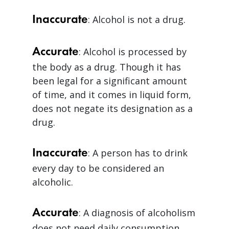
Inaccurate
: Alcohol is not a drug.
Accurate
: Alcohol is processed by
the body as a drug. Though it has
been legal for a significant amount
of time, and it comes in liquid form,
does not negate its designation as a
drug.
Inaccurate
: A person has to drink
every day to be considered an
alcoholic.
Accurate
: A diagnosis of alcoholism
does not need daily consumption.