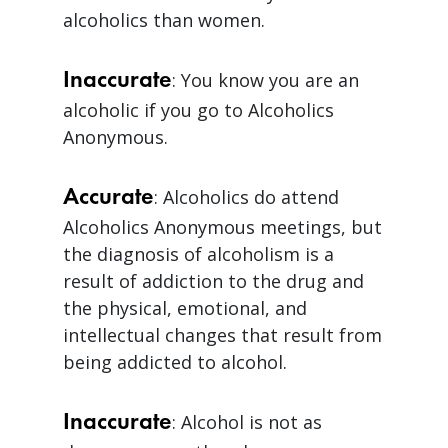
alcoholics than women.
Inaccurate
: You know you are an
alcoholic if you go to Alcoholics
Anonymous.
Accurate
: Alcoholics do attend
Alcoholics Anonymous meetings, but
the diagnosis of alcoholism is a
result of addiction to the drug and
the physical, emotional, and
intellectual changes that result from
being addicted to alcohol.
Inaccurate
: Alcohol is not as