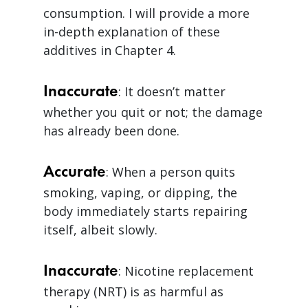
consumption. I will provide a more
in-depth explanation of these
additives in Chapter 4.
Inaccurate
: It doesn’t matter
whether you quit or not; the damage
has already been done.
Accurate
: When a person quits
smoking, vaping, or dipping, the
body immediately starts repairing
itself, albeit slowly.
Inaccurate
: Nicotine replacement
therapy (NRT) is as harmful as