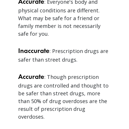
Accurate
: Everyone's body and
physical conditions are different.
What may be safe for a friend or
family member is not necessarily
safe for you.
Inaccurate
: Prescription drugs are
safer than street drugs.
Accurate
: Though prescription
drugs are controlled and thought to
be safer than street drugs, more
than 50% of drug overdoses are the
result of prescription drug
overdoses.