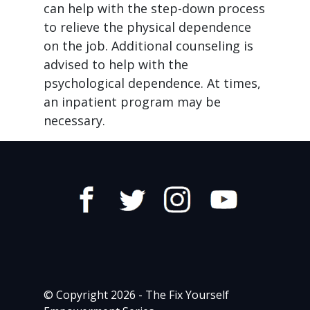
can help with the step-down process
to relieve the physical dependence
on the job. Additional counseling is
advised to help with the
psychological dependence. At times,
an inpatient program may be
necessary.
© Copyright 2026 - The Fix Yourself