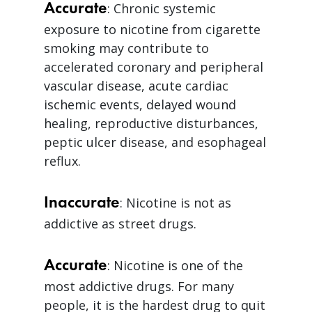
Accurate
: Chronic systemic
exposure to nicotine from cigarette
smoking may contribute to
accelerated coronary and peripheral
vascular disease, acute cardiac
ischemic events, delayed wound
healing, reproductive disturbances,
peptic ulcer disease, and esophageal
reflux.
Inaccurate
: Nicotine is not as
addictive as street drugs.
Accurate
: Nicotine is one of the
most addictive drugs. For many
people, it is the hardest drug to quit