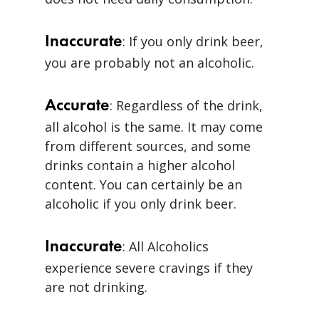
Inaccurate
: If you only drink beer,
you are probably not an alcoholic.
Accurate
: Regardless of the drink,
all alcohol is the same. It may come
from different sources, and some
drinks contain a higher alcohol
content. You can certainly be an
alcoholic if you only drink beer.
Inaccurate
: All Alcoholics
experience severe cravings if they
are not drinking.