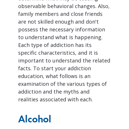
observable behavioral changes. Also,
family members and close friends
are not skilled enough and don't
possess the necessary information
to understand what is happening.
Each type of addiction has its
specific characteristics, and it is
important to understand the related
facts. To start your addiction
education, what follows is an
examination of the various types of
addiction and the myths and
realities associated with each.
Alcohol