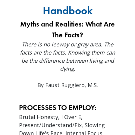
Handbook
Myths and Realities: What Are
The Facts?
There is no leeway or gray area. The
facts are the facts. Knowing them can
be the difference between living and
dying.
By Faust Ruggiero, M.S.
PROCESSES TO EMPLOY:
Brutal Honesty, I Over E,
Present/Understand/Fix, Slowing
Down Life's Pace, Internal Focus,