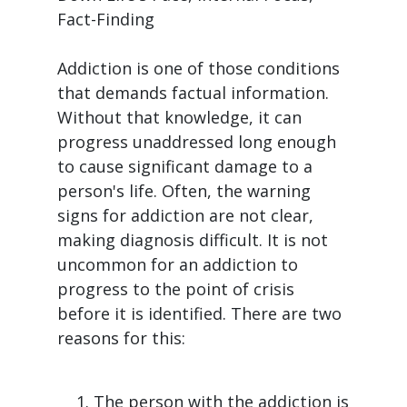
Fact-Finding
Addiction is one of those conditions
that demands factual information.
Without that knowledge, it can
progress unaddressed long enough
to cause significant damage to a
person's life. Often, the warning
signs for addiction are not clear,
making diagnosis difficult. It is not
uncommon for an addiction to
progress to the point of crisis
before it is identified. There are two
reasons for this:
The person with the addiction is