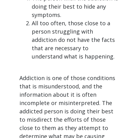
doing their best to hide any
symptoms.
All too often, those close to a
person struggling with
addiction do not have the facts
that are necessary to
understand what is happening.
Addiction is one of those conditions
that is misunderstood, and the
information about it is often
incomplete or misinterpreted. The
addicted person is doing their best
to misdirect the efforts of those
close to them as they attempt to
determine what may be causing