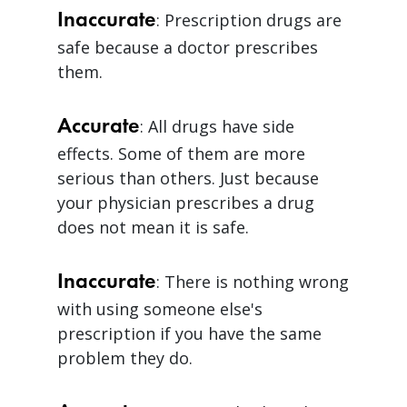
Inaccurate
: Prescription drugs are
safe because a doctor prescribes
them.
Accurate
: All drugs have side
effects. Some of them are more
serious than others. Just because
your physician prescribes a drug
does not mean it is safe.
Inaccurate
: There is nothing wrong
with using someone else's
prescription if you have the same
problem they do.