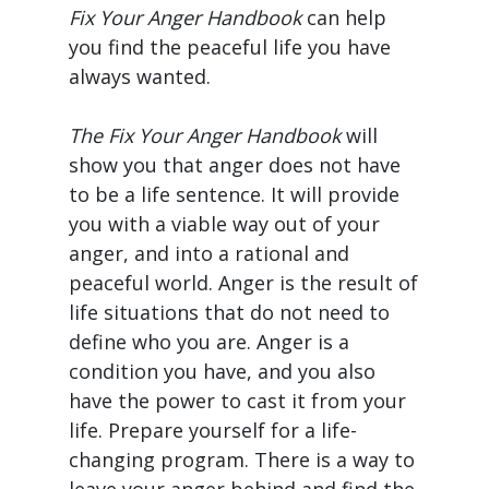
Fix Your Anger Handbook
can help
you find the peaceful life you have
always wanted.
The Fix Your Anger Handbook
will
show you that anger does not have
to be a life sentence. It will provide
you with a viable way out of your
anger, and into a rational and
peaceful world. Anger is the result of
life situations that do not need to
define who you are. Anger is a
condition you have, and you also
have the power to cast it from your
life. Prepare yourself for a life-
changing program. There is a way to
leave your anger behind and find the