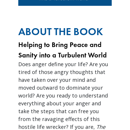
ABOUT THE BOOK
Helping to Bring Peace and
Sanity into a Turbulent World
Does anger define your life? Are you
tired of those angry thoughts that
have taken over your mind and
moved outward to dominate your
world? Are you ready to understand
everything about your anger and
take the steps that can free you
from the ravaging effects of this
hostile life wrecker? If you are,
The