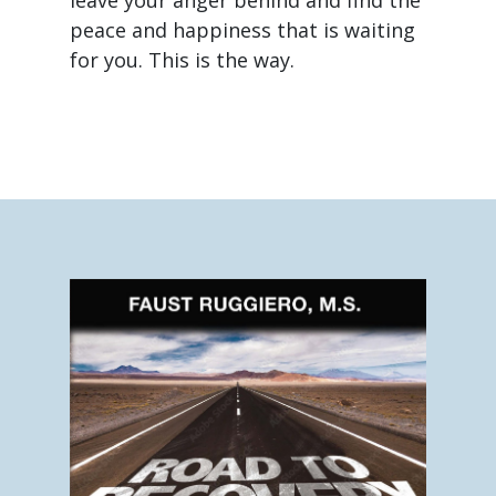
peace and happiness that is waiting
for you. This is the way.