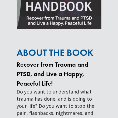
ABOUT THE BOOK
Recover from Trauma and
PTSD, and Live a Happy,
Peaceful Life!
Do you want to understand what
trauma has done, and is doing to
your life? Do you want to stop the
pain, flashbacks, nightmares, and