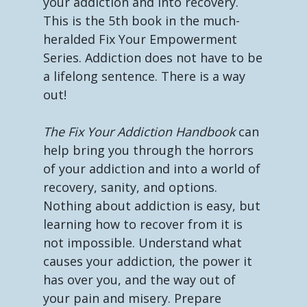
your addiction and into recovery.
This is the 5th book in the much-
heralded Fix Your Empowerment
Series. Addiction does not have to be
a lifelong sentence. There is a way
out!
The Fix Your Addiction Handbook
can
help bring you through the horrors
of your addiction and into a world of
recovery, sanity, and options.
Nothing about addiction is easy, but
learning how to recover from it is
not impossible. Understand what
causes your addiction, the power it
has over you, and the way out of
your pain and misery. Prepare