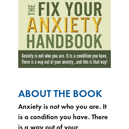
ABOUT THE BOOK
Anxiety is not who you are. It
is a condition you have. There
is a way out of your