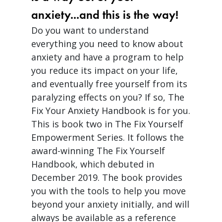
anxiety...and this is the way!
Do you want to understand
everything you need to know about
anxiety and have a program to help
you reduce its impact on your life,
and eventually free yourself from its
paralyzing effects on you? If so, The
Fix Your Anxiety Handbook is for you.
This is book two in The Fix Yourself
Empowerment Series. It follows the
award-winning The Fix Yourself
Handbook, which debuted in
December 2019. The book provides
you with the tools to help you move
beyond your anxiety initially, and will
always be available as a reference