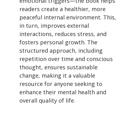
emotional triggers—the book helps
readers create a healthier, more
peaceful internal environment. This,
in turn, improves external
interactions, reduces stress, and
fosters personal growth. The
structured approach, including
repetition over time and conscious
thought, ensures sustainable
change, making it a valuable
resource for anyone seeking to
enhance their mental health and
overall quality of life.