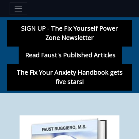
SIGN UP
-
The Fix Yourself Power
Zone Newsletter
Read Faust's Published Articles
The Fix Your Anxiety Handbook gets
five stars!