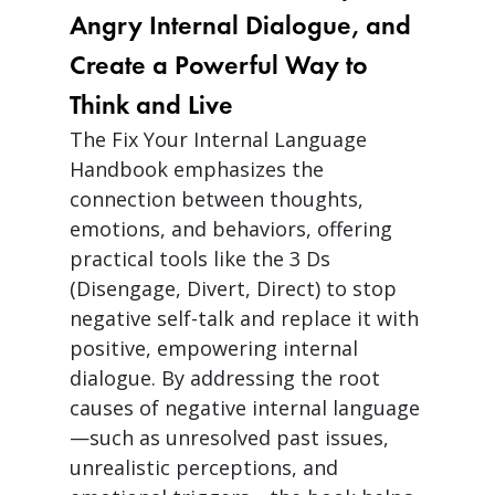
Angry Internal Dialogue, and
Create a Powerful Way to
Think and Live
The Fix Your Internal Language
Handbook emphasizes the
connection between thoughts,
emotions, and behaviors, offering
practical tools like the 3 Ds
(Disengage, Divert, Direct) to stop
negative self-talk and replace it with
positive, empowering internal
dialogue. By addressing the root
causes of negative internal language
—such as unresolved past issues,
unrealistic perceptions, and