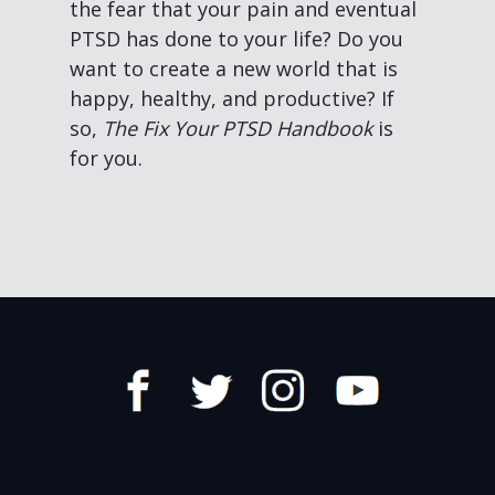
the fear that your pain and eventual
PTSD has done to your life? Do you
want to create a new world that is
happy, healthy, and productive? If
so,
The Fix Your PTSD Handbook
is
for you.