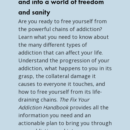
and into a world of freedom
and sanity
Are you ready to free yourself from
the powerful chains of addiction?
Learn what you need to know about
the many different types of
addiction that can affect your life.
Understand the progression of your
addiction, what happens to you in its
grasp, the collateral damage it
causes to everyone it touches, and
how to free yourself from its life-
draining chains.
The Fix Your
Addiction Handbook
provides all the
information you need and an
actionable plan to bring you through