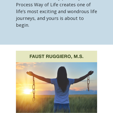
Process Way of Life creates one of
life’s most exciting and wondrous life
journeys, and yours is about to
begin.