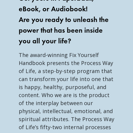
eBook, or Audiobook!
Are you ready to unleash the
power that has been inside
you all your life?
The award-winning Fix Yourself
Handbook presents the Process Way
of Life, a step-by-step program that
can transform your life into one that
is happy, healthy, purposeful, and
content. Who we are is the product
of the interplay between our
physical, intellectual, emotional, and
spiritual attributes. The Process Way
of Life’s fifty-two internal processes