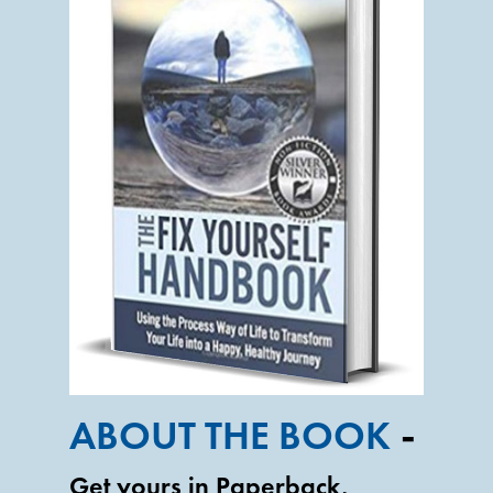
-
ABOUT THE BOOK
Get yours in Paperback,