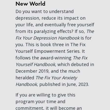
New World
Do you want to understand
depression, reduce its impact on
your life, and eventually free yourself
from its paralyzing effects? If so,
The
Fix Your Depression Handbook
is for
you. This is book three in The Fix
Yourself Empowerment Series. It
follows the award-winning
The Fix
Yourself Handbook
, which debuted in
December 2019, and the much
heralded
The Fix Your Anxiety
Handbook
, published in June, 2023.
If you are willing to give this
program your time and
commitment, it will become an