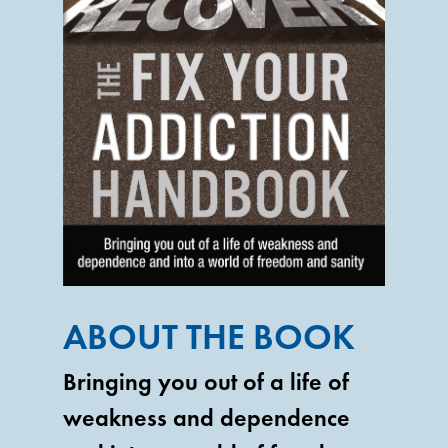
ABOUT THE BOOK
Bringing you out of a life of
weakness and dependence