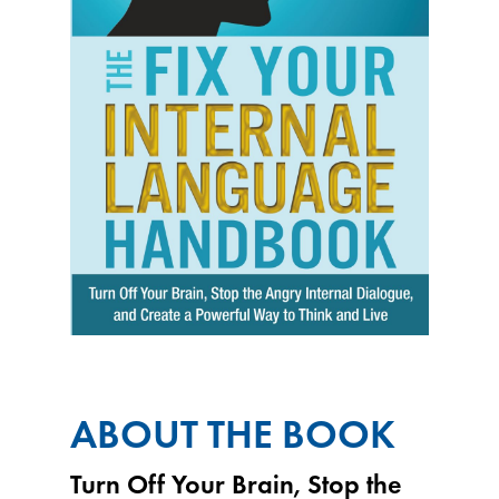
ABOUT THE BOOK
Turn Off Your Brain, Stop the