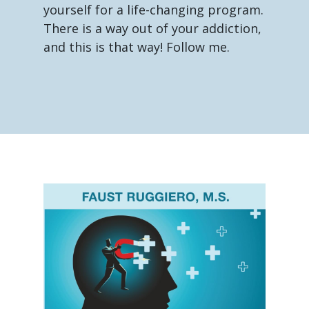
yourself for a life-changing program.
There is a way out of your addiction,
and this is that way! Follow me.