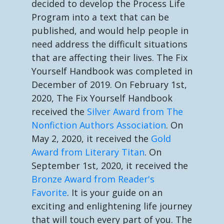
decided to develop the Process Life
Program into a text that can be
published, and would help people in
need address the difficult situations
that are affecting their lives. The Fix
Yourself Handbook was completed in
December of 2019. On February 1st,
2020, The Fix Yourself Handbook
received the
Silver Award from The
Nonfiction Authors Association
. On
May 2, 2020, it received the
Gold
Award from Literary Titan
. On
September 1st, 2020, it received the
Bronze Award from Reader's
Favorite
. It is your guide on an
exciting and enlightening life journey
that will touch every part of you. The