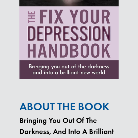
ABOUT THE BOOK
Bringing You Out Of The
Darkness, And Into A Brilliant