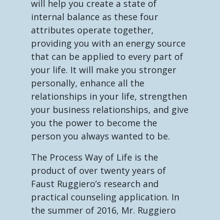
will help you create a state of
internal balance as these four
attributes operate together,
providing you with an energy source
that can be applied to every part of
your life. It will make you stronger
personally, enhance all the
relationships in your life, strengthen
your business relationships, and give
you the power to become the
person you always wanted to be.
The Process Way of Life is the
product of over twenty years of
Faust Ruggiero’s research and
practical counseling application. In
the summer of 2016, Mr. Ruggiero