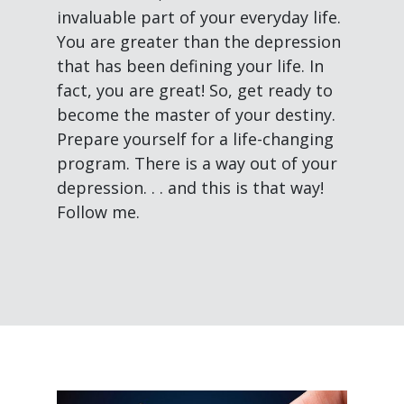
invaluable part of your everyday life.
You are greater than the depression
that has been defining your life. In
fact, you are great! So, get ready to
become the master of your destiny.
Prepare yourself for a life-changing
program. There is a way out of your
depression. . . and this is that way!
Follow me.