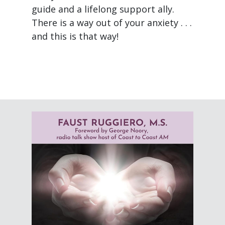
guide and a lifelong support ally.
There is a way out of your anxiety . . .
and this is that way!